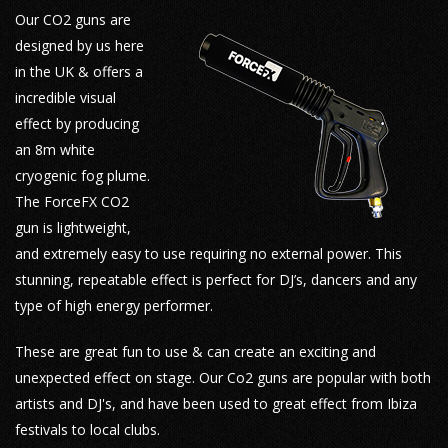
Our CO2 guns are
designed by us here
in the UK & offers a
incredible visual
effect by producing
an 8m white
cryogenic fog plume.
The ForceFX CO2
gun is lightweight,
and extremely easy to use requiring no external power. This
stunning, repeatable effect is perfect for DJ’s, dancers and any
type of high energy performer.
These are great fun to use & can create an exciting and
unexpected effect on stage. Our Co2 guns are popular with both
artists and DJ's, and have been used to great effect from Ibiza
festivals to local clubs.