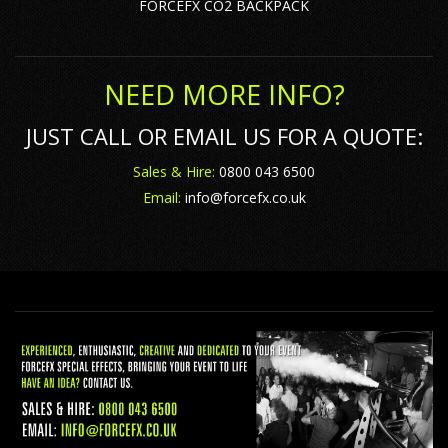
FORCEFX CO2 BACKPACK
NEED MORE INFO?
JUST CALL OR EMAIL US FOR A QUOTE:
Sales & Hire:
0800 043 6500
Email:
info@forcefx.co.uk