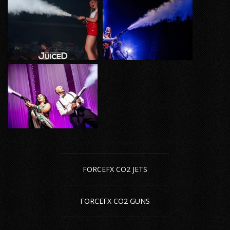
FORCEFX CO2 JETS
FORCEFX CO2 GUNS