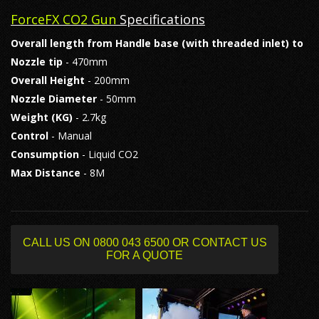
ForceFX CO2 Gun
Specifications
Overall length from Handle base (with threaded inlet) to
Nozzle tip
- 470mm
Overall Height
- 200mm
Nozzle Diameter
- 50mm
Weight (KG)
- 2.7kg
Control
- Manual
Consumption
- Liquid CO2
Max Distance
- 8M
CALL US ON 0800 043 6500 OR CONTACT US
FOR A QUOTE