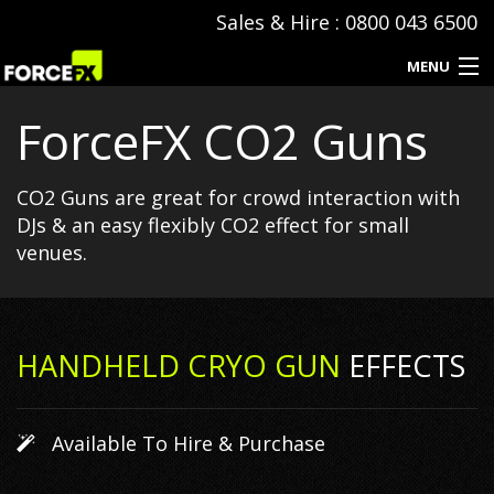
Sales & Hire : 0800 043 6500
MENU
ForceFX CO2 Guns
Events
Special Effects
CO2 Guns are great for crowd interaction with
DJs & an easy flexibly CO2 effect for small
Hire & Sales
venues.
SFX Consumables
Event Production
HANDHELD CRYO GUN
EFFECTS
Contact
Available To Hire & Purchase