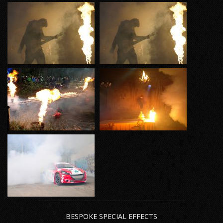
BESPOKE SPECIAL EFFECTS