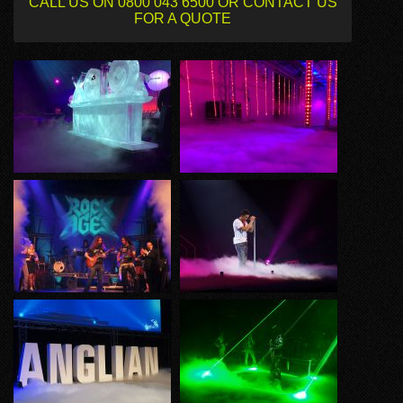
CALL US ON 0800 043 6500 OR CONTACT US
FOR A QUOTE