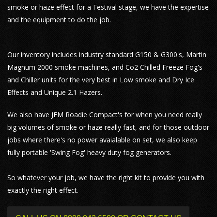
smoke or haze effect for a Festival stage, we have the expertise
and the equipment to do the job.
Our inventory includes industry standard G150 & G300's, Martin
Magnum 2000 smoke machines, and Co2 Chilled Freeze Fog's
and Chiller units for the very best in Low smoke and Dry Ice
Effects and Unique 2.1 Hazers.
We also have JEM Roadie Compact's for when you need really
big volumes of smoke or haze really fast, and for those outdoor
jobs where there's no power avaialable on set, we also keep
fully portable 'Swing Fog' heavy duty fog generators.
So whatever your job, we have the right kit to provide you with
exactly the right effect.