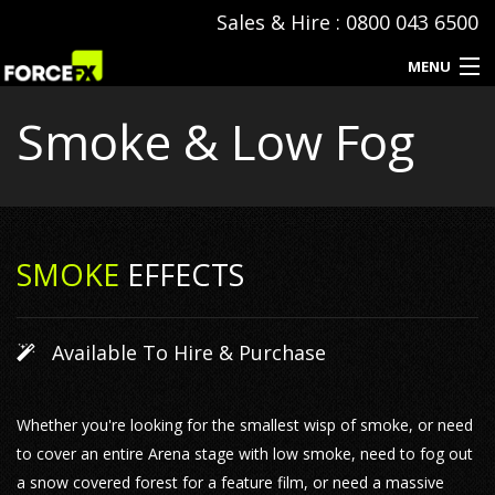
Sales & Hire : 0800 043 6500
MENU
Smoke & Low Fog
Events
Special Effects
Hire & Sales
SMOKE
EFFECTS
SFX Consumables
Event Production
Available To Hire & Purchase
Contact
Whether you're looking for the smallest wisp of smoke, or need
to cover an entire Arena stage with low smoke, need to fog out
a snow covered forest for a feature film, or need a massive