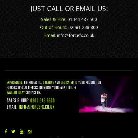
JUST CALL OR EMAIL US:
Sales & Hire:
01444 487 500
Out of Hours:
02081 238 800
Email:
info@forcefx.co.uk