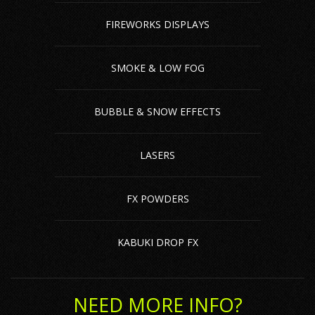
FIREWORKS DISPLAYS
SMOKE & LOW FOG
BUBBLE & SNOW EFFECTS
LASERS
FX POWDERS
KABUKI DROP FX
NEED MORE INFO?