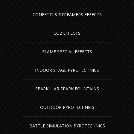
CONFETTI & STREAMERS EFFECTS
CO2 EFFECTS
FLAME SPECIAL EFFECTS
INDOOR STAGE PYROTECHNICS
SPARKULAR SPARK FOUNTAINS
OUTDOOR PYROTECHNICS
BATTLE SIMULATION PYROTECHNICS